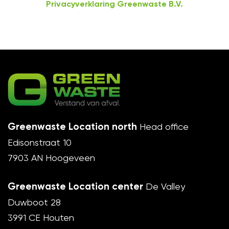
Privacyverklaring Greenwaste B.V.
Greenwaste Location north
Head office
Edisonstraat 10
7903 AN Hoogeveen
Greenwaste Location center
De Valley
Duwboot 28
3991 CE Houten