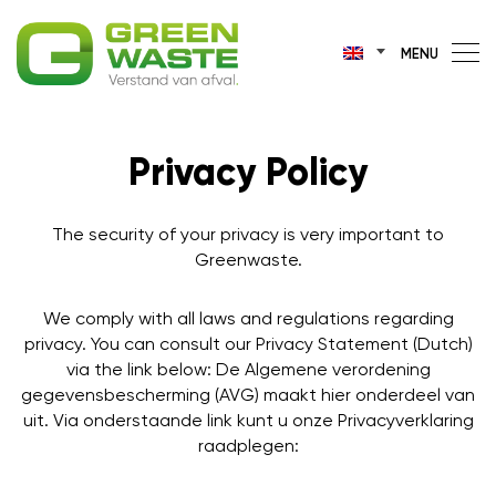
MENU
Privacy Policy
The security of your privacy is very important to
Greenwaste.
We comply with all laws and regulations regarding
privacy. You can consult our Privacy Statement (Dutch)
via the link below: De Algemene verordening
gegevensbescherming (AVG) maakt hier onderdeel van
uit. Via onderstaande link kunt u onze Privacyverklaring
raadplegen: