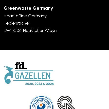
Greenwaste Germany
Head office Germany
Keplerstraße 1
D-47506 Neukirchen-Vluyn